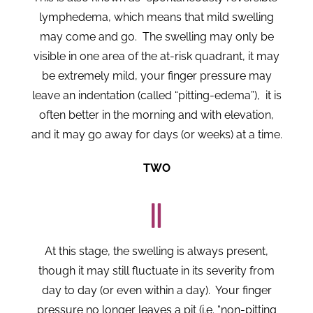
lymphedema, which means that mild swelling
may come and go. The swelling may only be
visible in one area of the at-risk quadrant, it may
be extremely mild, your finger pressure may
leave an indentation (called “pitting-edema”), it is
often better in the morning and with elevation,
and it may go away for days (or weeks) at a time.
TWO
At this stage, the swelling is always present,
though it may still fluctuate in its severity from
day to day (or even within a day). Your finger
pressure no longer leaves a pit (i.e. “non-pitting