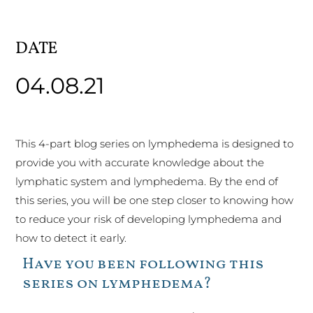
DATE
04.08.21
This 4-part blog series on lymphedema is designed to
provide you with accurate knowledge about the
lymphatic system and lymphedema. By the end of
this series, you will be one step closer to knowing how
to reduce your risk of developing lymphedema and
how to detect it early.
Have you been following this
series on lymphedema?