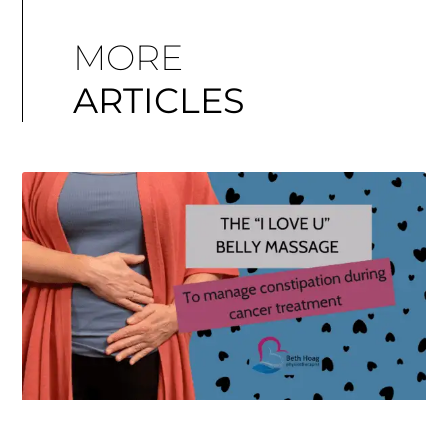
MORE
ARTICLES