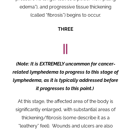
edema”), and progressive tissue thickening
(called “fibrosis”) begins to occur.
THREE
(Note: It is EXTREMELY uncommon for cancer-
related lymphedema to progress to this stage of
lymphedema, as it is typically addressed before
it progresses to this point.)
At this stage, the affected area of the body is
significantly enlarged, with substantial areas of
thickening/fibrosis (some describe it as a
“leathery” feel). Wounds and ulcers are also