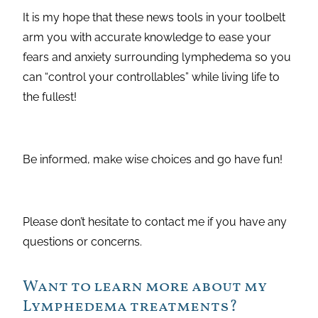
It is my hope that these news tools in your toolbelt
arm you with accurate knowledge to ease your
fears and anxiety surrounding lymphedema so you
can “control your controllables” while living life to
the fullest!
Be informed, make wise choices and go have fun!
Please don’t hesitate to contact me if you have any
questions or concerns.
Want to learn more about my
Lymphedema treatments?