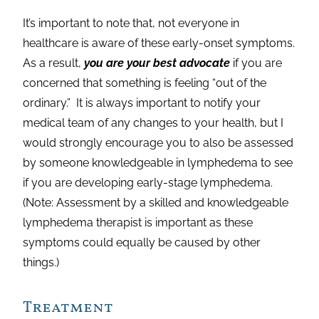
It’s important to note that, not everyone in
healthcare is aware of these early-onset symptoms.
As a result,
you are your best advocate
if you are
concerned that something is feeling “out of the
ordinary.” It is always important to notify your
medical team of any changes to your health, but I
would strongly encourage you to also be assessed
by someone knowledgeable in lymphedema to see
if you are developing early-stage lymphedema.
(Note: Assessment by a skilled and knowledgeable
lymphedema therapist is important as these
symptoms could equally be caused by other
things.)
Treatment