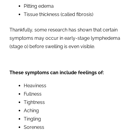
Pitting edema
Tissue thickness (called fibrosis)
Thankfully, some research has shown that certain
symptoms may occur in early-stage lymphedema
(stage 0) before swelling is even visible.
These symptoms can include feelings of:
Heaviness
Fullness
Tightness
Aching
Tingling
Soreness