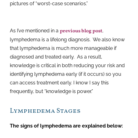
pictures of “worst-case scenarios.”
As I’ve mentioned in a
previous blog post
,
lymphedema is a lifelong diagnosis. We also know
that lymphedema is much more manageable if
diagnosed and treated early. As a result,
knowledge is critical in both reducing your risk and
identifying lymphedema early (if it occurs) so you
can access treatment early. I know I say this
frequently, but “knowledge is power.”
Lymphedema Stages
The signs of lymphedema are explained below: