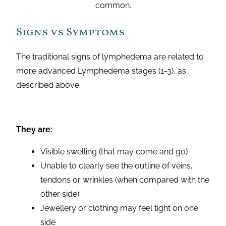
common.
Signs vs Symptoms
The traditional signs of lymphedema are related to
more advanced Lymphedema stages (1-3), as
described above.
They are:
Visible swelling (that may come and go)
Unable to clearly see the outline of veins,
tendons or wrinkles (when compared with the
other side)
Jewellery or clothing may feel tight on one
side