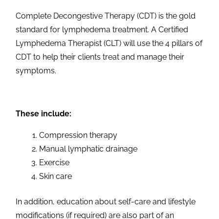
Complete Decongestive Therapy (CDT) is the gold
standard for lymphedema treatment. A Certified
Lymphedema Therapist (CLT) will use the 4 pillars of
CDT to help their clients treat and manage their
symptoms.
These include:
Compression therapy
Manual lymphatic drainage
Exercise
Skin care
In addition, education about self-care and lifestyle
modifications (if required) are also part of an