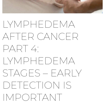
LYMPHEDEMA
AFTER CANCER
PART 4:
LYMPHEDEMA
STAGES – EARLY
DETECTION IS
IMPORTANT