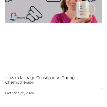
How to Manage Constipation During
Chemotherapy
October 28, 2024