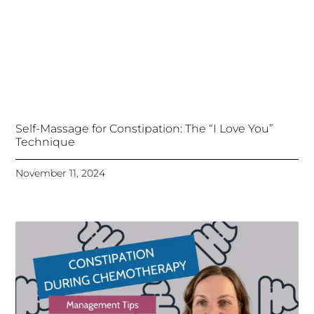
Self-Massage for Constipation: The “I Love You”
Technique
November 11, 2024