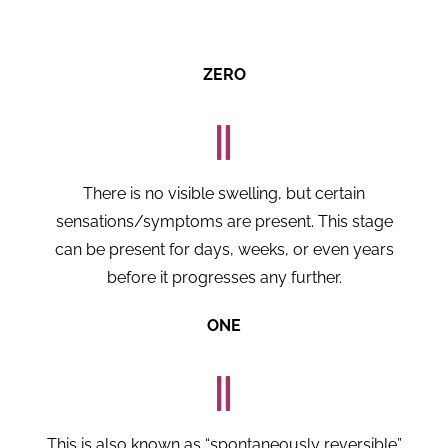
ZERO
There is no visible swelling, but certain
sensations/symptoms are present. This stage
can be present for days, weeks, or even years
before it progresses any further.
ONE
This is also known as “spontaneously reversible”