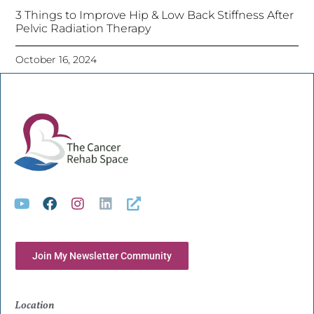
3 Things to Improve Hip & Low Back Stiffness After
Pelvic Radiation Therapy
October 16, 2024
Join My Newsletter Community
Location