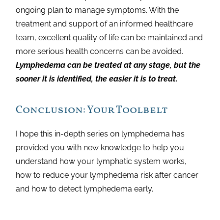
ongoing plan to manage symptoms. With the
treatment and support of an informed healthcare
team, excellent quality of life can be maintained and
more serious health concerns can be avoided.
Lymphedema can be treated at any stage, but the
sooner it is identified, the easier it is to treat.
Conclusion: Your Toolbelt
I hope this in-depth series on lymphedema has
provided you with new knowledge to help you
understand how your lymphatic system works,
how to reduce your lymphedema risk after cancer
and how to detect lymphedema early.