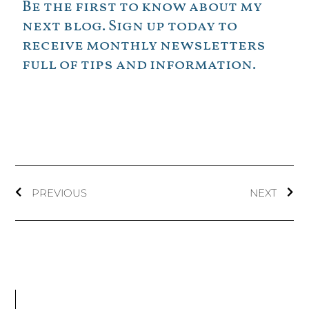
Be the first to know about my
next blog. Sign up today to
receive monthly newsletters
full of tips and information.
PREVIOUS
NEXT