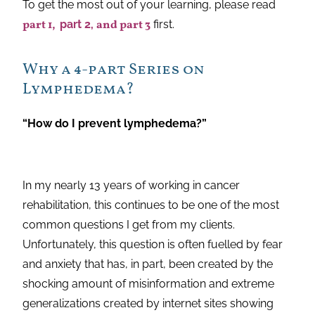
To get the most out of your learning, please read
part 1,
part 2,
and part 3
first.
Why a 4-part Series on
Lymphedema?
“How do I prevent lymphedema?”
In my nearly 13 years of working in cancer
rehabilitation, this continues to be one of the most
common questions I get from my clients.
Unfortunately, this question is often fuelled by fear
and anxiety that has, in part, been created by the
shocking amount of misinformation and extreme
generalizations created by internet sites showing