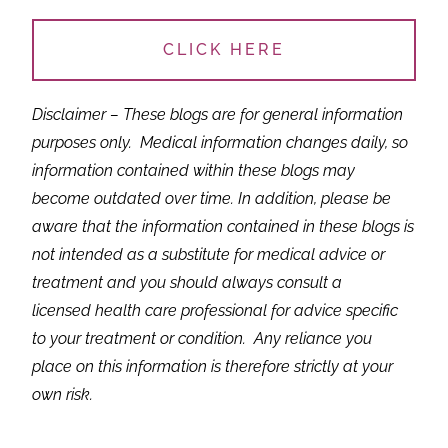
CLICK HERE
Disclaimer – These blogs are for general information
purposes only.
Medical information changes daily, so
information contained within these blogs may
become outdated over time. In addition, please be
aware that the information contained in these blogs is
not intended as a substitute for medical advice or
treatment and you should always consult a
licensed health care professional for advice specific
to your treatment or condition. Any reliance you
place on this information is therefore strictly at your
own risk.