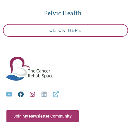
Pelvic Health
CLICK HERE
Join My Newsletter Community