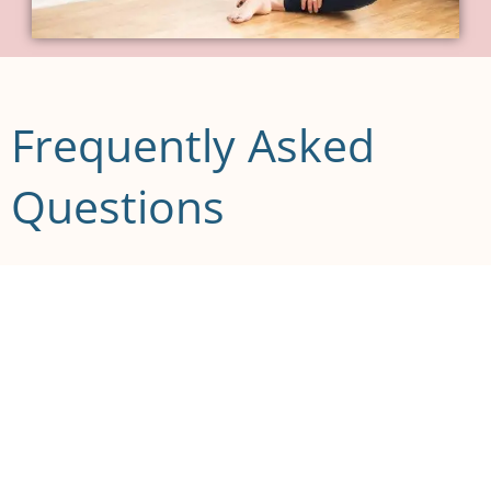
Frequently Asked
Questions