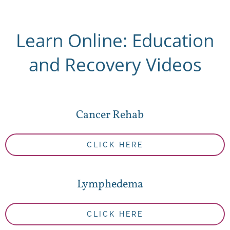
Learn Online: Education
and Recovery Videos
Cancer Rehab
CLICK HERE
Lymphedema
CLICK HERE