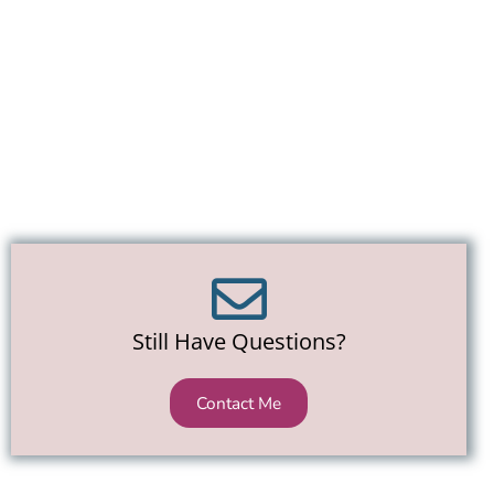
Still Have Questions?
Contact Me