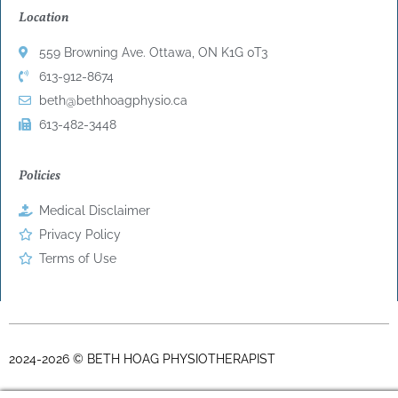
Location
559 Browning Ave. Ottawa, ON K1G 0T3
613-912-8674
beth@bethhoagphysio.ca
613-482-3448
Policies
Medical Disclaimer
Privacy Policy
Terms of Use
2024-2026 © BETH HOAG PHYSIOTHERAPIST