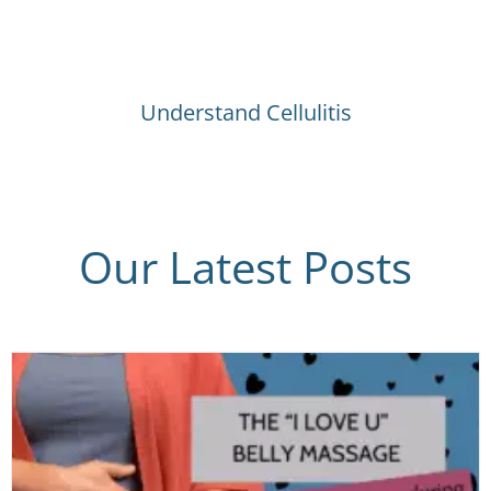
Understand Cellulitis
Our Latest Posts