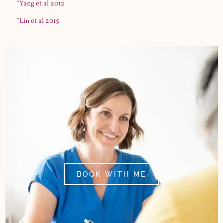
*
Yang et al 2012
*
Lin et al 2015
BOOK WITH ME