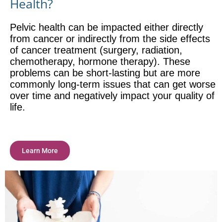
Health?
Pelvic health can be impacted either directly
from cancer or indirectly from the side effects
of cancer treatment (surgery, radiation,
chemotherapy, hormone therapy). These
problems can be short-lasting but are more
commonly long-term issues that can get worse
over time and negatively impact your quality of
life.
Learn More