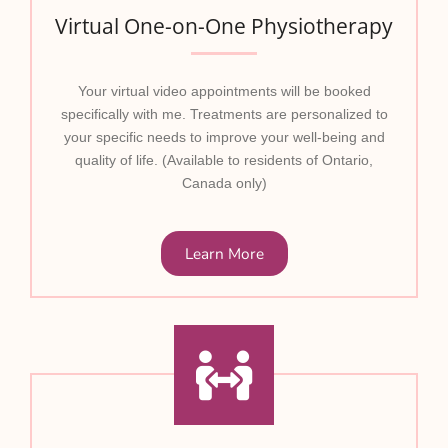
Virtual One-on-One Physiotherapy
Your virtual video appointments will be booked
specifically with me. Treatments are personalized to
your specific needs to improve your well-being and
quality of life. (Available to residents of Ontario,
Canada only)
Learn More