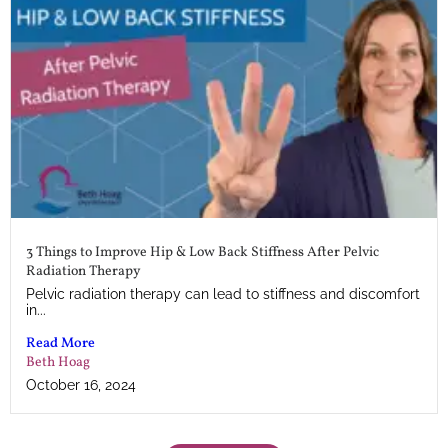
3 Things to Improve Hip & Low Back Stiffness After Pelvic
Radiation Therapy
Pelvic radiation therapy can lead to stiffness and discomfort
in...
Read More
Beth Hoag
October 16, 2024