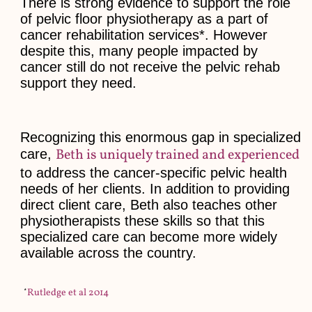
There is strong evidence to support the role
of pelvic floor physiotherapy as a part of
cancer rehabilitation services*. However
despite this, many people impacted by
cancer still do not receive the pelvic rehab
support they need.
Recognizing this enormous gap in specialized
Beth is uniquely trained and experienced
care,
to address the cancer-specific pelvic health
needs of her clients. In addition to providing
direct client care, Beth also teaches other
physiotherapists these skills so that this
specialized care can become more widely
available across the country.
*
Rutledge et al 2014