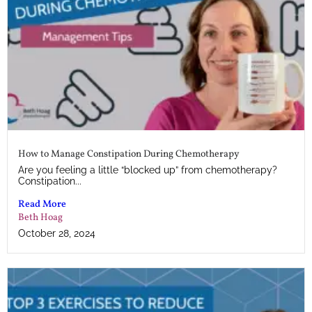
How to Manage Constipation During Chemotherapy
Are you feeling a little “blocked up” from chemotherapy?
Constipation...
Read More
Beth Hoag
October 28, 2024