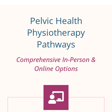
Pelvic Health
Physiotherapy
Pathways
Comprehensive In-Person &
Online Options