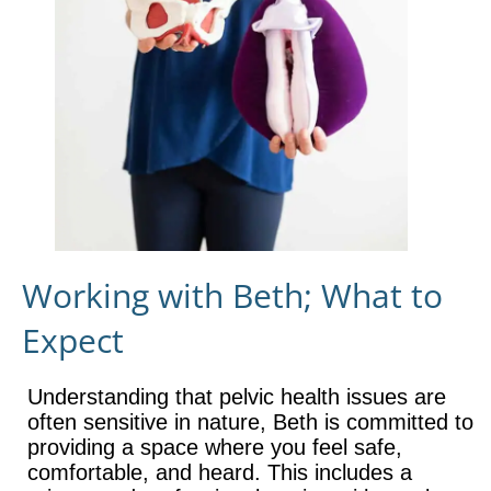
Working with Beth; What to
Expect
Understanding that pelvic health issues are
often sensitive in nature, Beth is committed to
providing a space where you feel safe,
comfortable, and heard. This includes a