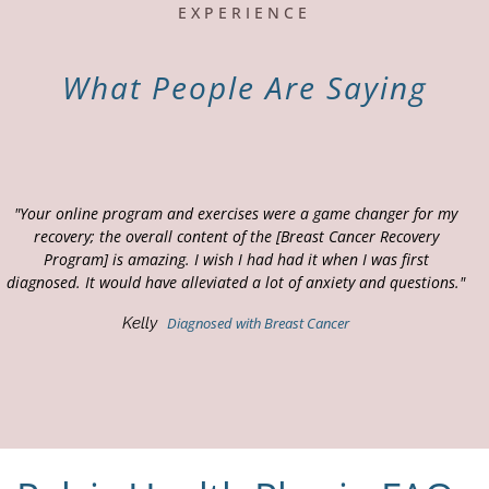
EXPERIENCE
What People Are Saying
"Your online program and exercises were a game changer for my
recovery; the overall content of the [Breast Cancer Recovery
Program] is amazing. I wish I had had it when I was first
diagnosed. It would have alleviated a lot of anxiety and questions."
Kelly
Diagnosed with Breast Cancer