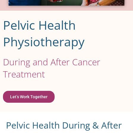
Pelvic Health
Physiotherapy
During and After Cancer
Treatment
Let’s Work Together
Pelvic Health During & After