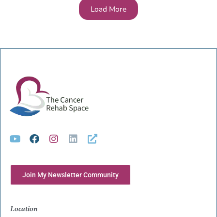
Load More
Join My Newsletter Community
Location