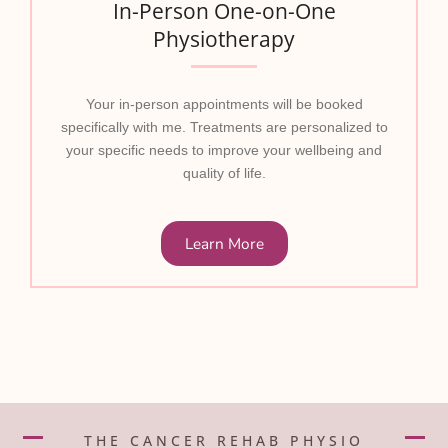
In-Person One-on-One
Physiotherapy
Your in-person appointments will be booked
specifically with me. Treatments are personalized to
your specific needs to improve your wellbeing and
quality of life.
Learn More
THE CANCER REHAB PHYSIO