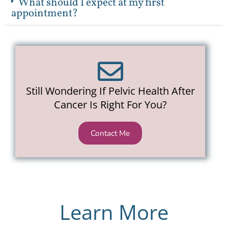
What should I expect at my first
appointment?
Still Wondering If Pelvic Health After
Cancer Is Right For You?
Contact Me
Learn More