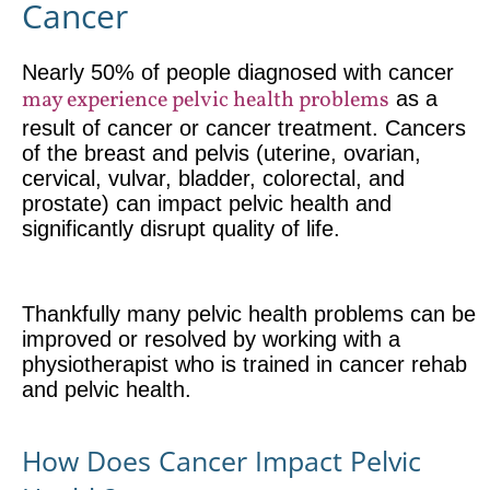
Cancer
Nearly 50% of people diagnosed with cancer
may experience pelvic health problems
as a
result of cancer or cancer treatment. Cancers
of the breast and pelvis (uterine, ovarian,
cervical, vulvar, bladder, colorectal, and
prostate) can impact pelvic health and
significantly disrupt quality of life.
Thankfully many pelvic health problems can be
improved or resolved by working with a
physiotherapist who is trained in cancer rehab
and pelvic health.
How Does Cancer Impact Pelvic