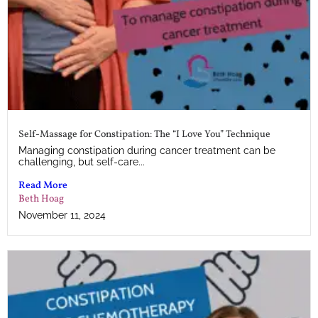
Self-Massage for Constipation: The “I Love You” Technique
Managing constipation during cancer treatment can be
challenging, but self-care...
Read More
Beth Hoag
November 11, 2024