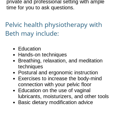
private and professional setting with ample
time for you to ask questions.
Pelvic health physiotherapy with
Beth may include:
Education
Hands-on techniques
Breathing, relaxation, and meditation
techniques
Postural and ergonomic instruction
Exercises to increase the body-mind
connection with your pelvic floor
Education on the use of vaginal
lubricants, moisturizers, and other tools
Basic dietary modification advice