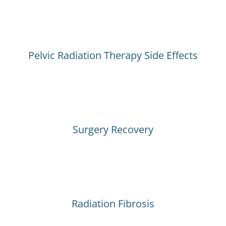
Pelvic Radiation Therapy Side Effects
Surgery Recovery
Radiation Fibrosis