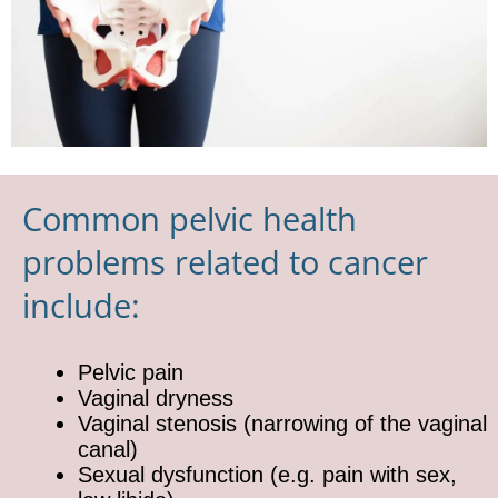
Common pelvic health
problems related to cancer
include:
Pelvic pain
Vaginal dryness
Vaginal stenosis (narrowing of the vaginal
canal)
Sexual dysfunction (e.g. pain with sex,