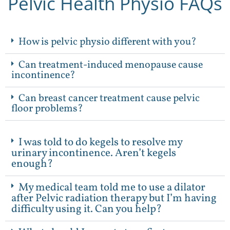
Pelvic Health Physio FAQs
How is pelvic physio different with you?
Can treatment-induced menopause cause
incontinence?
Can breast cancer treatment cause pelvic
floor problems?
I was told to do kegels to resolve my
urinary incontinence. Aren’t kegels
enough?
My medical team told me to use a dilator
after Pelvic radiation therapy but I’m having
difficulty using it. Can you help?