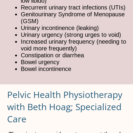
low libido)
Recurrent urinary tract infections (UTIs)
Genitourinary Syndrome of Menopause
(GSM)
Urinary incontinence (leaking)
Urinary urgency (strong urges to void)
Increased urinary frequency (needing to
void more frequently)
Constipation or diarrhea
Bowel urgency
Bowel incontinence
Pelvic Health Physiotherapy
with Beth Hoag; Specialized
Care