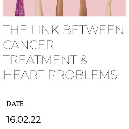
THE LINK BETWEEN
CANCER
TREATMENT &
HEART PROBLEMS
DATE
16.02.22