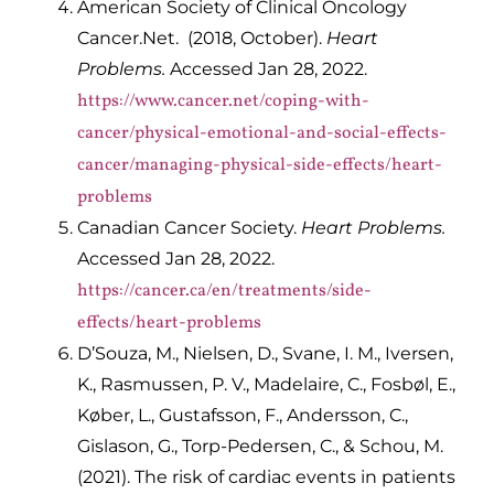
American Society of Clinical Oncology
Cancer.Net. (2018, October).
Heart
Problems.
Accessed Jan 28, 2022.
https://www.cancer.net/coping-with-
cancer/physical-emotional-and-social-effects-
cancer/managing-physical-side-effects/heart-
problems
Canadian Cancer Society.
Heart Problems.
Accessed Jan 28, 2022.
https://cancer.ca/en/treatments/side-
effects/heart-problems
D’Souza, M., Nielsen, D., Svane, I. M., Iversen,
K., Rasmussen, P. V., Madelaire, C., Fosbøl, E.,
Køber, L., Gustafsson, F., Andersson, C.,
Gislason, G., Torp-Pedersen, C., & Schou, M.
(2021). The risk of cardiac events in patients