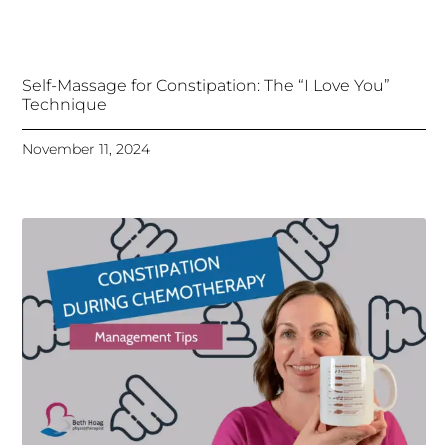
Self-Massage for Constipation: The “I Love You”
Technique
November 11, 2024