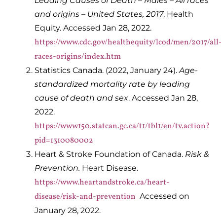
Leading Causes of Death – Males – All races
and origins – United States, 2017
. Health
Equity. Accessed Jan 28, 2022.
https://www.cdc.gov/healthequity/lcod/men/2017/all
races-origins/index.htm
Statistics Canada. (2022, January 24).
Age-
standardized mortality rate by leading
cause of death and sex
. Accessed Jan 28,
2022.
https://www150.statcan.gc.ca/t1/tbl1/en/tv.action?
pid=1310080002
Heart & Stroke Foundation of Canada.
Risk &
Prevention.
Heart Disease.
https://www.heartandstroke.ca/heart-
disease/risk-and-prevention
Accessed on
January 28, 2022.