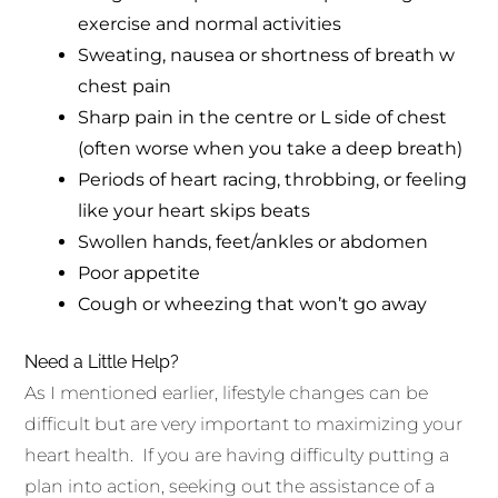
exercise and normal activities
Sweating, nausea or shortness of breath w
chest pain
Sharp pain in the centre or L side of chest
(often worse when you take a deep breath)
Periods of heart racing, throbbing, or feeling
like your heart skips beats
Swollen hands, feet/ankles or abdomen
Poor appetite
Cough or wheezing that won’t go away
Need a Little Help?
As I mentioned earlier, lifestyle changes can be
difficult but are very important to maximizing your
heart health. If you are having difficulty putting a
plan into action, seeking out the assistance of a