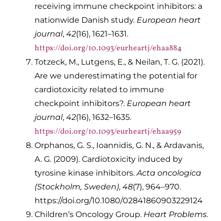
receiving immune checkpoint inhibitors: a
nationwide Danish study.
European heart
journal
,
42
(16), 1621–1631.
https://doi.org/10.1093/eurheartj/ehaa884
Totzeck, M., Lutgens, E., & Neilan, T. G. (2021).
Are we underestimating the potential for
cardiotoxicity related to immune
checkpoint inhibitors?.
European heart
journal
,
42
(16), 1632–1635.
https://doi.org/10.1093/eurheartj/ehaa959
Orphanos, G. S., Ioannidis, G. N., & Ardavanis,
A. G. (2009). Cardiotoxicity induced by
tyrosine kinase inhibitors.
Acta oncologica
(Stockholm, Sweden)
,
48
(7), 964–970.
https://doi.org/10.1080/02841860903229124
Children’s Oncology Group.
Heart Problems.