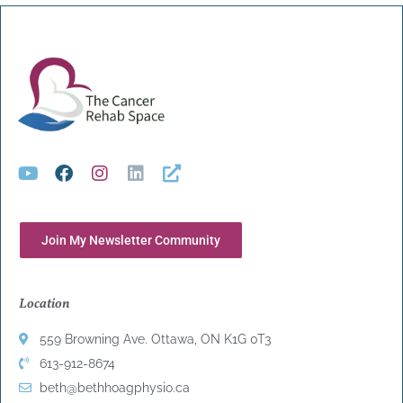
Join My Newsletter Community
Location
559 Browning Ave. Ottawa, ON K1G 0T3
613-912-8674
beth@bethhoagphysio.ca