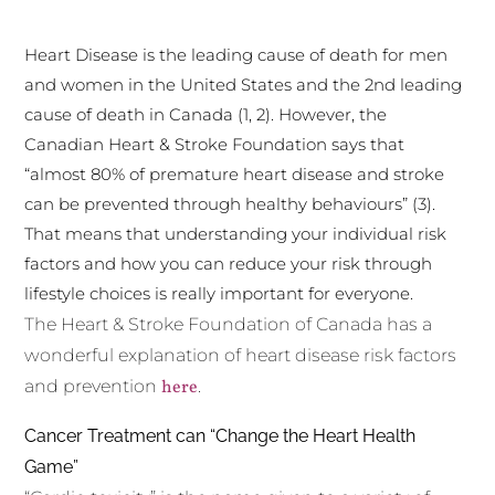
Heart Disease is the leading cause of death for men
and women in the United States and the 2nd leading
cause of death in Canada (1, 2). However, the
Canadian Heart & Stroke Foundation says that
“almost 80% of premature heart disease and stroke
can be prevented through healthy behaviours” (3).
That means that understanding your individual risk
factors and how you can reduce your risk through
lifestyle choices is really important for everyone.
The Heart & Stroke Foundation of Canada has a
wonderful explanation of heart disease risk factors
and prevention
here
.
Cancer Treatment can “Change the Heart Health
Game”