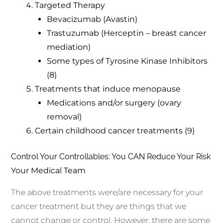
Targeted Therapy
Bevacizumab (Avastin)
Trastuzumab (Herceptin – breast cancer
mediation)
Some types of Tyrosine Kinase Inhibitors
(8)
Treatments that induce menopause
Medications and/or surgery (ovary
removal)
Certain childhood cancer treatments (9)
Control Your Controllables: You CAN Reduce Your Risk
Your Medical Team
The above treatments were/are necessary for your
cancer treatment but they are things that we
cannot change or control. However, there are some