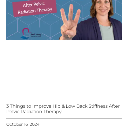
3 Things to Improve Hip & Low Back Stiffness After
Pelvic Radiation Therapy
October 16, 2024