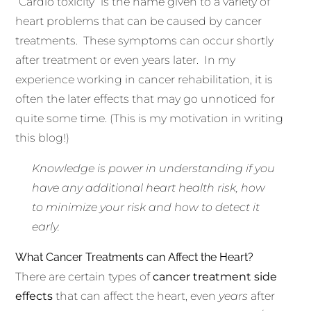
“Cardio toxicity” is the name given to a variety of
heart problems that can be caused by cancer
treatments. These symptoms can occur shortly
after treatment or even years later. In my
experience working in cancer rehabilitation, it is
often the later effects that may go unnoticed for
quite some time. (This is my motivation in writing
this blog!)
Knowledge is power in understanding if you
have any additional heart health risk, how
to minimize your risk and how to detect it
early.
What Cancer Treatments can Affect the Heart?
There are certain types of
cancer treatment side
effects
that can affect the heart, even
years
after