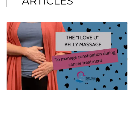
ARTICLES