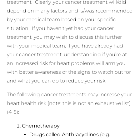
treatment. Clearly, your cancer treatment will/did
depend on many factors and is/was recommended
by your medical team based on your specific
situation. If you haven’t yet had your cancer
treatment, you may wish to discuss this further
with your medical team. If you have already had
your cancer treatment, understanding if you’re at
an increased risk for heart problems will arm you
with better awareness of the signs to watch out for
and what you can do to reduce your risk.
The following cancer treatments may increase your
heart health risk (note: this is not an exhaustive list)
(4, 5):
Chemotherapy
Drugs called Anthracyclines (e.g.