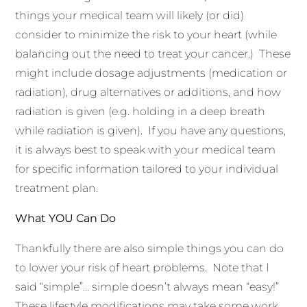
things your medical team will likely (or did)
consider to minimize the risk to your heart (while
balancing out the need to treat your cancer.) These
might include dosage adjustments (medication or
radiation), drug alternatives or additions, and how
radiation is given (e.g. holding in a deep breath
while radiation is given). If you have any questions,
it is always best to speak with your medical team
for specific information tailored to your individual
treatment plan.
What YOU Can Do
Thankfully there are also simple things you can do
to lower your risk of heart problems. Note that I
said “simple”… simple doesn’t always mean “easy!”
These lifestyle modifications may take some work