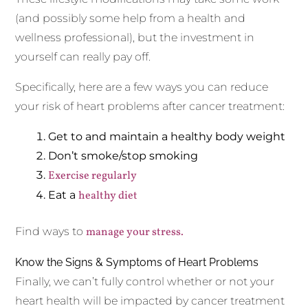
(and possibly some help from a health and
wellness professional), but the investment in
yourself can really pay off.
Specifically, here are a few ways you can reduce
your risk of heart problems after cancer treatment:
Get to and maintain a healthy body weight
Don’t smoke/stop smoking
Exercise regularly
Eat a
healthy diet
Find ways to
manage your stress.
Know the Signs & Symptoms of Heart Problems
Finally, we can’t fully control whether or not your
heart health will be impacted by cancer treatment