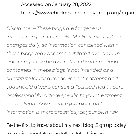
Accessed on January 28, 2022.
https://www.childrensoncologygroup.org/orga
Disclaimer – These blogs are for general
information purposes only.
Medical information
changes daily, so information contained within
these blogs may become outdated over time. In
addition, please be aware that the information
contained in these blogs is not intended as a
substitute for medical advice or treatment and
you should always consult a licensed health care
professional for advice specific to your treatment
or condition. Any reliance you place on this
information is therefore strictly at your own risk.
Be the first to know about my next blog. Sign up today
to receive monthly newsletters full of tips and