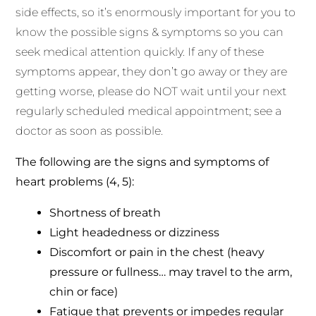
side effects, so it’s enormously important for you to
know the possible signs & symptoms so you can
seek medical attention quickly. If any of these
symptoms appear, they don’t go away or they are
getting worse, please do NOT wait until your next
regularly scheduled medical appointment; see a
doctor as soon as possible.
The following are the signs and symptoms of
heart problems (4, 5):
Shortness of breath
Light headedness or dizziness
Discomfort or pain in the chest (heavy
pressure or fullness… may travel to the arm,
chin or face)
Fatigue that prevents or impedes regular