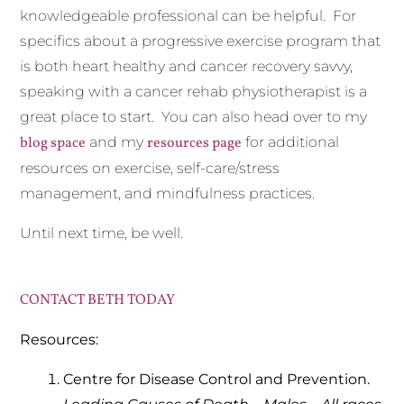
knowledgeable professional can be helpful. For
specifics about a progressive exercise program that
is both heart healthy and cancer recovery savvy,
speaking with a cancer rehab physiotherapist is a
great place to start. You can also head over to my
blog space
and my
resources page
for additional
resources on exercise, self-care/stress
management, and mindfulness practices.
Until next time, be well.
CONTACT BETH TODAY
Resources:
Centre for Disease Control and Prevention.