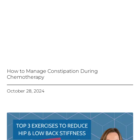
How to Manage Constipation During
Chemotherapy
October 28, 2024