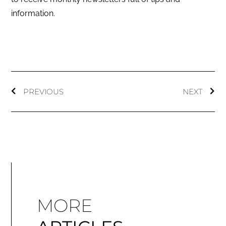
information.
PREVIOUS
NEXT
MORE