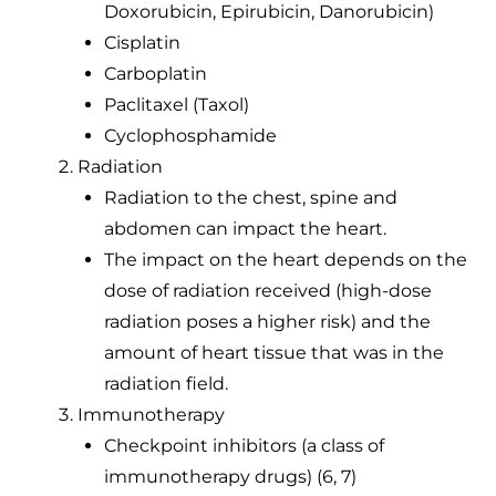
Doxorubicin, Epirubicin, Danorubicin)
Cisplatin
Carboplatin
Paclitaxel (Taxol)
Cyclophosphamide
Radiation
Radiation to the chest, spine and
abdomen can impact the heart.
The impact on the heart depends on the
dose of radiation received (high-dose
radiation poses a higher risk) and the
amount of heart tissue that was in the
radiation field.
Immunotherapy
Checkpoint inhibitors (a class of
immunotherapy drugs) (6, 7)