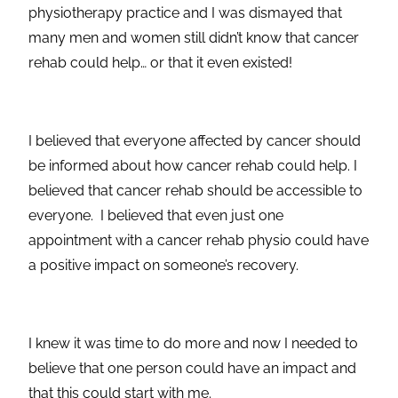
physiotherapy practice and I was dismayed that
many men and women still didn’t know that cancer
rehab could help… or that it even existed!
I believed that everyone affected by cancer should
be informed about how cancer rehab could help. I
believed that cancer rehab should be accessible to
everyone. I believed that even just one
appointment with a cancer rehab physio could have
a positive impact on someone’s recovery.
I knew it was time to do more and now I needed to
believe that one person could have an impact and
that this could start with me.