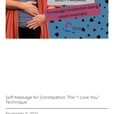
Self-Massage for Constipation: The “I Love You”
Technique
November 11, 2024