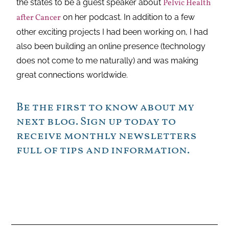
the states to be a guest speaker about
Pelvic Health
after Cancer
on her podcast. In addition to a few
other exciting projects I had been working on, I had
also been building an online presence (technology
does not come to me naturally) and was making
great connections worldwide.
Be the first to know about my
next blog. Sign up today to
receive monthly newsletters
full of tips and information.