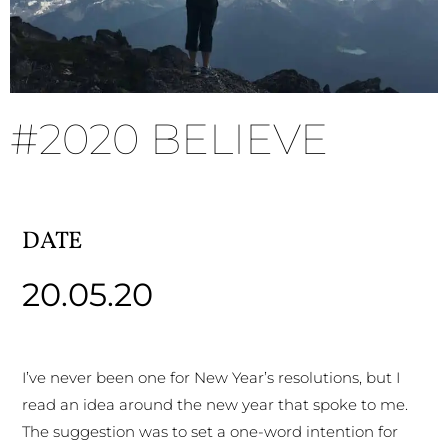
#2020 BELIEVE
DATE
20.05.20
I’ve never been one for New Year’s resolutions, but I
read an idea around the new year that spoke to me.
The suggestion was to set a one-word intention for