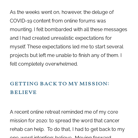
As the weeks went on, however, the deluge of
COVID-19 content from online forums was
mounting. I felt bombarded with all these messages
and I had created unrealistic expectations for
myself. These expectations led me to start several
projects but left me unable to finish any of them. I
felt completely overwhelmed.
getting back to my mission:
believe
A recent online retreat reminded me of my core
mission for 2020: to spread the word that cancer
rehab can help. To do that, I had to get back to my
one-word intention: believe. Moving forward,