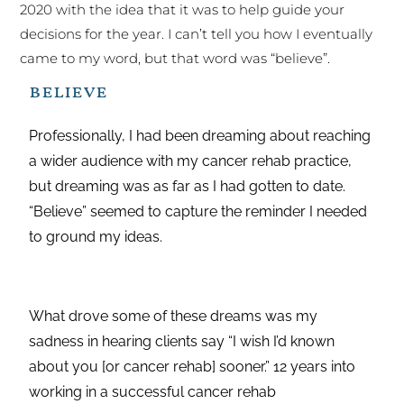
2020 with the idea that it was to help guide your
decisions for the year. I can’t tell you how I eventually
came to my word, but that word was “believe”.
believe
Professionally, I had been dreaming about reaching
a wider audience with my cancer rehab practice,
but dreaming was as far as I had gotten to date.
“Believe” seemed to capture the reminder I needed
to ground my ideas.
What drove some of these dreams was my
sadness in hearing clients say “I wish I’d known
about you [or cancer rehab] sooner.” 12 years into
working in a successful cancer rehab