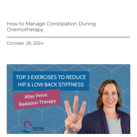
How to Manage Constipation During
Chemotherapy
October 28, 2024