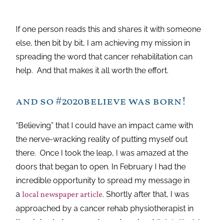
If one person reads this and shares it with someone
else, then bit by bit, I am achieving my mission in
spreading the word that cancer rehabilitation can
help. And that makes it all worth the effort.
and so #2020believe was born!
“Believing” that I could have an impact came with
the nerve-wracking reality of putting myself out
there. Once I took the leap, I was amazed at the
doors that began to open. In February I had the
incredible opportunity to spread my message in
a
local newspaper article
. Shortly after that, I was
approached by a cancer rehab physiotherapist in