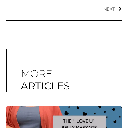
NEXT
MORE
ARTICLES