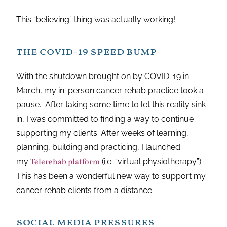
This “believing” thing was actually working!
the covid-19 speed bump
With the shutdown brought on by COVID-19 in
March, my in-person cancer rehab practice took a
pause. After taking some time to let this reality sink
in, I was committed to finding a way to continue
supporting my clients. After weeks of learning,
planning, building and practicing, I launched
my
Telerehab platform
(i.e. “virtual physiotherapy”).
This has been a wonderful new way to support my
cancer rehab clients from a distance.
social media pressures