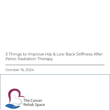
3 Things to Improve Hip & Low Back Stiffness After
Pelvic Radiation Therapy
October 16, 2024