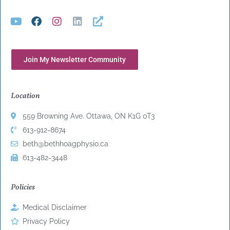
Join My Newsletter Community
Location
559 Browning Ave. Ottawa, ON K1G 0T3
613-912-8674
beth@bethhoagphysio.ca
613-482-3448
Policies
Medical Disclaimer
Privacy Policy