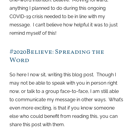
anything I planned to do during this ongoing
COVID-19 crisis needed to be in line with my
message. I can’t believe how helpful it was to just
remind myself of this!
#2020Believe: Spreading the
Word
So here I now sit, writing this blog post. Though I
may not be able to speak with you in person right
now, or talk to a group face-to-face, I am still able
to communicate my message in other ways. What’s
even more exciting, is that if you know someone
else who could benefit from reading this, you can
share this post with them.